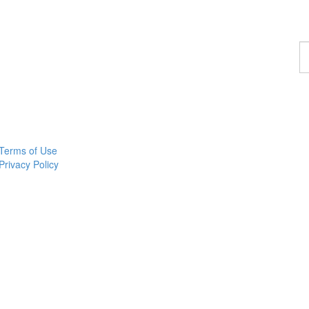
F
a
p
Terms of Use
Privacy Policy