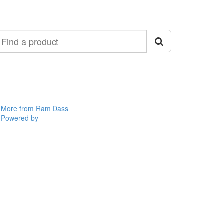
ind
roduct
More from Ram Dass
Powered by