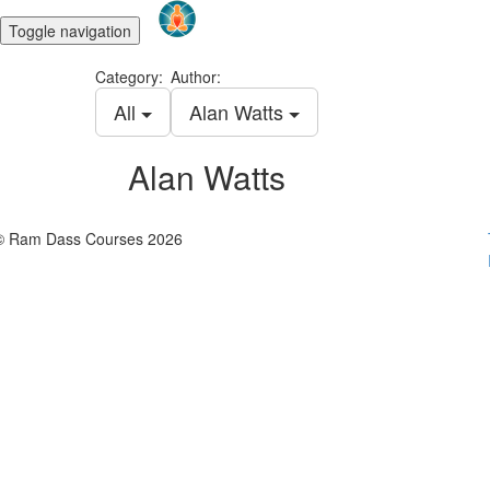
Toggle navigation
Category:
Author:
All
Alan Watts
Alan Watts
© Ram Dass Courses 2026