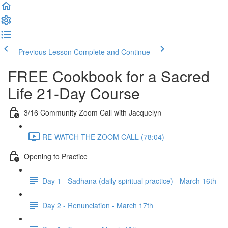
Previous Lesson
Complete and Continue
FREE Cookbook for a Sacred
Life 21-Day Course
3/16 Community Zoom Call with Jacquelyn
RE-WATCH THE ZOOM CALL (78:04)
Opening to Practice
Day 1 - Sadhana (daily spiritual practice) - March 16th
Day 2 - Renunciation - March 17th