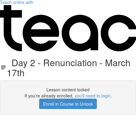
Teach online with
Day 2 - Renunciation - March
17th
Lesson content locked
If you're already enrolled,
you'll need to login
.
Enroll in Course to Unlock