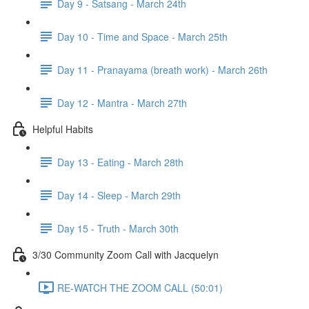
Day 9 - Satsang - March 24th
Day 10 - Time and Space - March 25th
Day 11 - Pranayama (breath work) - March 26th
Day 12 - Mantra - March 27th
Helpful Habits
Day 13 - Eating - March 28th
Day 14 - Sleep - March 29th
Day 15 - Truth - March 30th
3/30 Community Zoom Call with Jacquelyn
RE-WATCH THE ZOOM CALL (50:01)