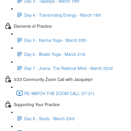
Day 3 - Tapasya - March 18th
Day 4 - Transmuting Energy - March 19th
Elements of Practice
Day 5 - Karma Yoga - March 20th
Day 6 - Bhakti Yoga - March 21st
Day 7 - Jnana, The Rational Mind - March 22nd
3/23 Community Zoom Call with Jacquelyn
RE-WATCH THE ZOOM CALL (57:21)
Supporting Your Practice
Day 8 - Study - March 23rd