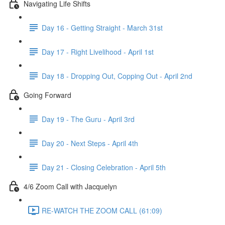
Navigating Life Shifts
Day 16 - Getting Straight - March 31st
Day 17 - Right Livelihood - April 1st
Day 18 - Dropping Out, Copping Out - April 2nd
Going Forward
Day 19 - The Guru - April 3rd
Day 20 - Next Steps - April 4th
Day 21 - Closing Celebration - April 5th
4/6 Zoom Call with Jacquelyn
RE-WATCH THE ZOOM CALL (61:09)