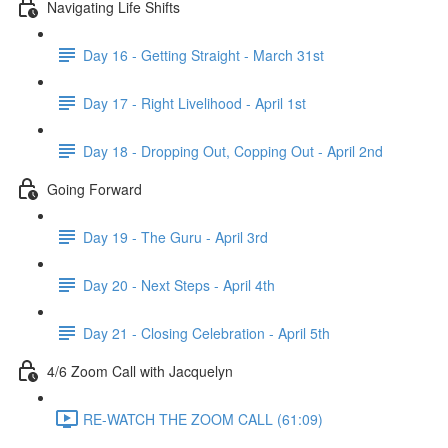
Navigating Life Shifts
Day 16 - Getting Straight - March 31st
Day 17 - Right Livelihood - April 1st
Day 18 - Dropping Out, Copping Out - April 2nd
Going Forward
Day 19 - The Guru - April 3rd
Day 20 - Next Steps - April 4th
Day 21 - Closing Celebration - April 5th
4/6 Zoom Call with Jacquelyn
RE-WATCH THE ZOOM CALL (61:09)