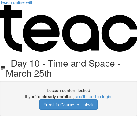
Teach online with
Day 10 - Time and Space -
March 25th
Lesson content locked
If you're already enrolled,
you'll need to login
.
Enroll in Course to Unlock