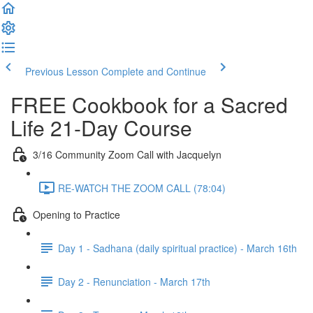
Previous Lesson
Complete and Continue
FREE Cookbook for a Sacred
Life 21-Day Course
3/16 Community Zoom Call with Jacquelyn
RE-WATCH THE ZOOM CALL (78:04)
Opening to Practice
Day 1 - Sadhana (daily spiritual practice) - March 16th
Day 2 - Renunciation - March 17th