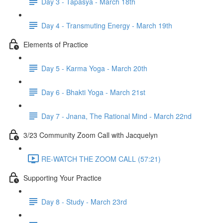
Day 3 - Tapasya - March 18th
Day 4 - Transmuting Energy - March 19th
Elements of Practice
Day 5 - Karma Yoga - March 20th
Day 6 - Bhakti Yoga - March 21st
Day 7 - Jnana, The Rational Mind - March 22nd
3/23 Community Zoom Call with Jacquelyn
RE-WATCH THE ZOOM CALL (57:21)
Supporting Your Practice
Day 8 - Study - March 23rd