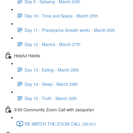
Day 9 - Satsang - March 24th
Day 10 - Time and Space - March 25th
Day 11 - Pranayama (breath work) - March 26th
Day 12 - Mantra - March 27th
Helpful Habits
Day 13 - Eating - March 28th
Day 14 - Sleep - March 29th
Day 15 - Truth - March 30th
3/30 Community Zoom Call with Jacquelyn
RE-WATCH THE ZOOM CALL (50:01)